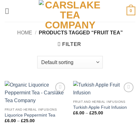
Skip
0
to
content
HOME
/
PRODUCTS TAGGED “FRUIT TEA”
FILTER
Add to
Add to
Wishlist
Wishlist
FRUIT AND HERBAL INFUSIONS
Turkish Apple Fruit Infusion
FRUIT AND HERBAL INFUSIONS
Price
£
6.00
–
£
25.00
Liquorice Peppermint Tea
range:
Price
£
6.00
–
£
25.00
£6.00
range:
through
£6.00
£25.00
through
£25.00