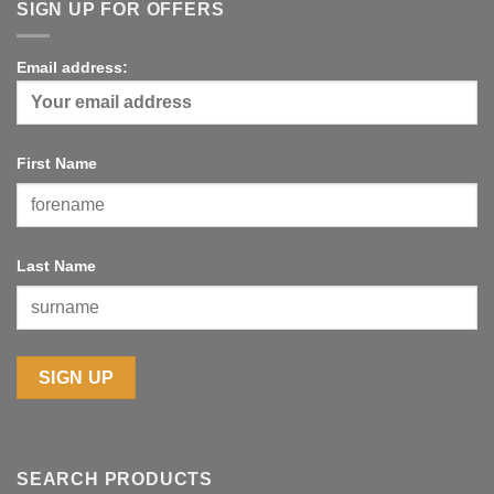
through
SIGN UP FOR OFFERS
£10.00
Email address:
First Name
Last Name
SEARCH PRODUCTS