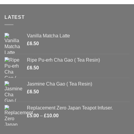
LATEST
Vanilla Matcha Latte
£
6.50
Ripe Pu-erh Cha Gao ( Tea Resin)
£
6.50
Jasmine Cha Gao ( Tea Resin)
£
6.50
Replacement Zero Japan Teapot Infuser.
Price
£
5.00
–
£
10.00
range:
£5.00